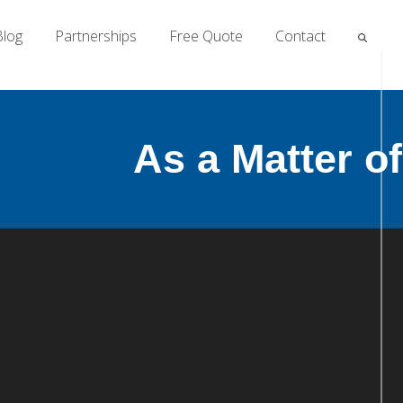
Blog
Partnerships
Free Quote
Contact
As a Matter o