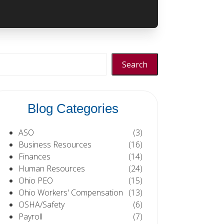
Search
Blog Categories
ASO
(3)
Business Resources
(16)
Finances
(14)
Human Resources
(24)
Ohio PEO
(15)
Ohio Workers' Compensation
(13)
OSHA/Safety
(6)
Payroll
(7)