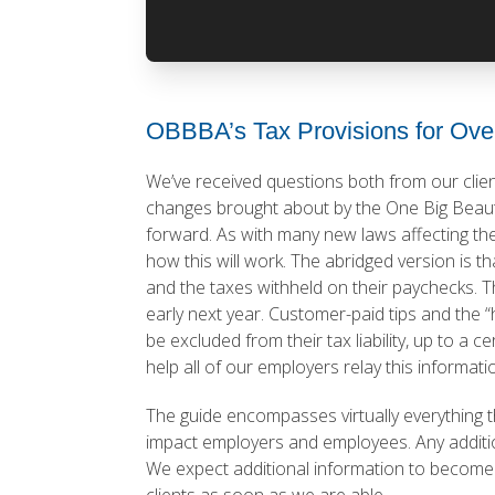
OBBBA’s Tax Provisions for Ove
We’ve received questions both from our clie
changes brought about by the One Big Beautif
forward. As with many new laws affecting th
how this will work. The abridged version is 
and the taxes withheld on their paychecks. Th
early next year. Customer-paid tips and the “h
be excluded from their tax liability, up to a 
help all of our employers relay this informati
The guide encompasses virtually everything 
impact employers and employees. Any additio
We expect additional information to become av