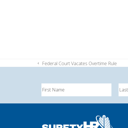
Federal Court Vacates Overtime Rule
previous
post: