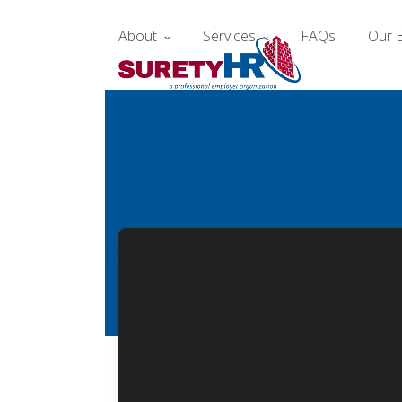
Skip
to
About
Services
FAQs
Our 
content