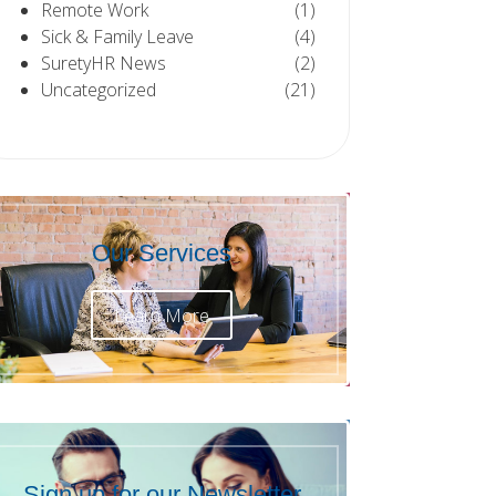
Remote Work
(1)
Sick & Family Leave
(4)
SuretyHR News
(2)
Uncategorized
(21)
Our Services
Learn More
Sign up for our Newsletter