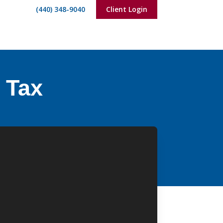
(440) 348-9040
Client Login
f Tax