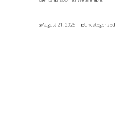
clients as soon as we are able.
August 21, 2025
Uncategorized