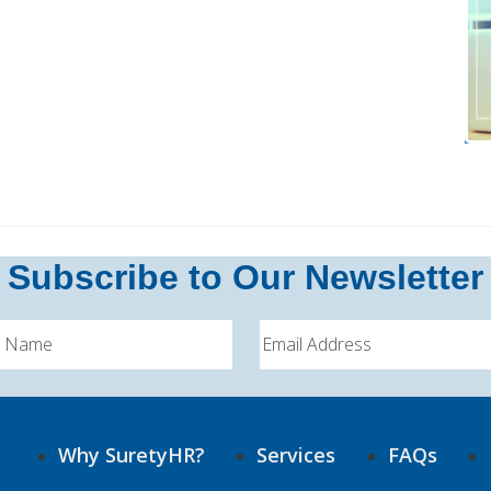
Subscribe to Our Newsletter
Why SuretyHR?
Services
FAQs