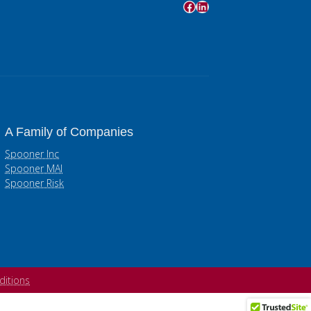
Facebook
LinkedIn
A Family of Companies
Spooner Inc
Spooner MAI
Spooner Risk
ditions