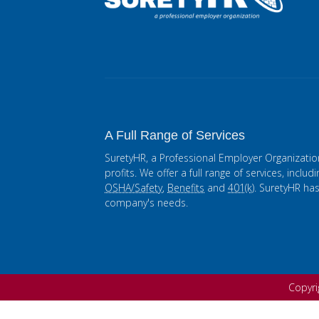
A Full Range of Services
SuretyHR, a Professional Employer Organizatio
profits. We offer a full range of services, includ
OSHA/Safety
,
Benefits
and
401(k)
. SuretyHR ha
company's needs.
Copyr