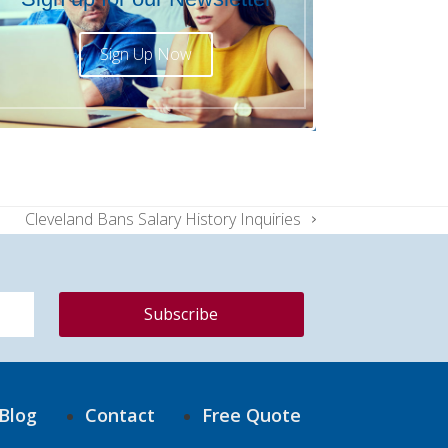
Sign Up Now
Cleveland Bans Salary History Inquiries
next
post:
Blog
Contact
Free Quote