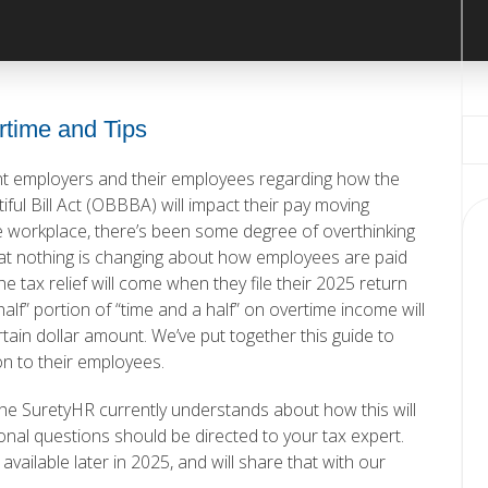
rtime and Tips
nt employers and their employees regarding how the
ul Bill Act (OBBBA) will impact their pay moving
e workplace, there’s been some degree of overthinking
that nothing is changing about how employees are paid
e tax relief will come when they file their 2025 return
alf” portion of “time and a half” on overtime income will
certain dollar amount. We’ve put together
this guide
to
on to their employees.
the SuretyHR currently understands about how this will
nal questions should be directed to your tax expert.
ailable later in 2025, and will share that with our