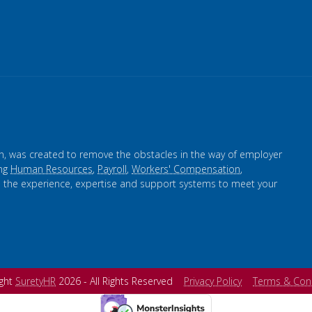
n, was created to remove the obstacles in the way of employer
ing
Human Resources
,
Payroll
,
Workers' Compensation
,
s the experience, expertise and support systems to meet your
ight
SuretyHR
2026 - All Rights Reserved
Privacy Policy
Terms & Con