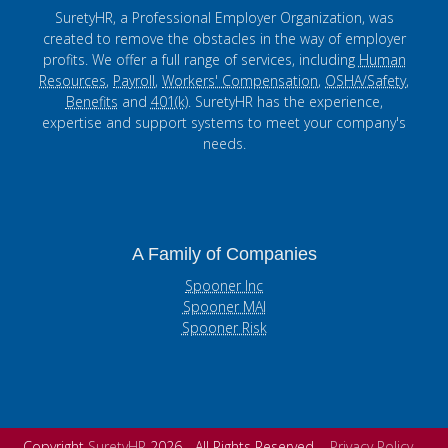
SuretyHR, a Professional Employer Organization, was
created to remove the obstacles in the way of employer
profits. We offer a full range of services, including
Human
Resources
,
Payroll
,
Workers' Compensation
,
OSHA/Safety
,
Benefits
and
401(k)
. SuretyHR has the experience,
expertise and support systems to meet your company's
needs.
A Family of Companies
Spooner Inc
Spooner MAI
Spooner Risk
Copyright
SuretyHR
2026 - All Rights Reserved
Privacy Policy