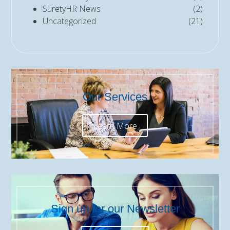
SuretyHR News
(2)
Uncategorized
(21)
Our Services
Learn More
Sign up for our Newsletter