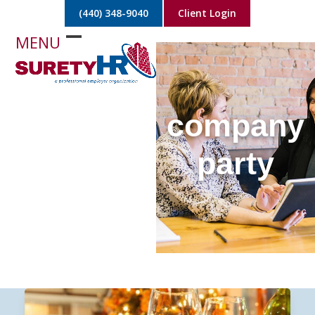
Skip
(440) 348-9040
Client Login
to
content
Open
Close
mobile
mobile
menu
menu
company
party