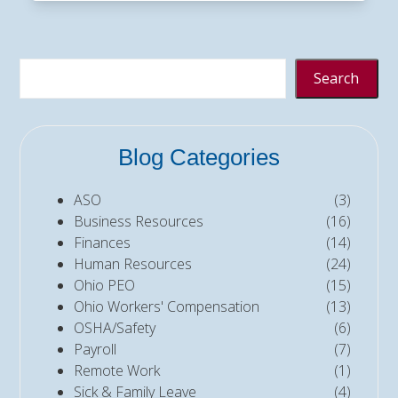
Search
Blog Categories
ASO
(3)
Business Resources
(16)
Finances
(14)
Human Resources
(24)
Ohio PEO
(15)
Ohio Workers' Compensation
(13)
OSHA/Safety
(6)
Payroll
(7)
Remote Work
(1)
Sick & Family Leave
(4)