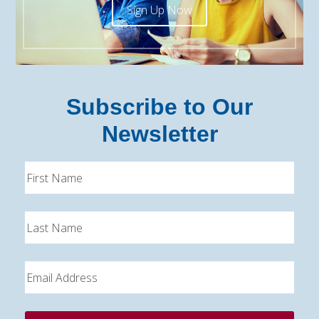
Sign Up Now
Subscribe to Our
Newsletter