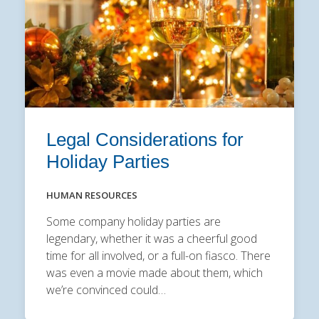
Legal Considerations for
Holiday Parties
HUMAN RESOURCES
Some company holiday parties are
legendary, whether it was a cheerful good
time for all involved, or a full-on fiasco. There
was even a movie made about them, which
we’re convinced could…