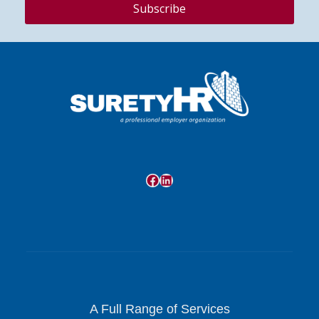
Facebook
LinkedIn
A Full Range of Services