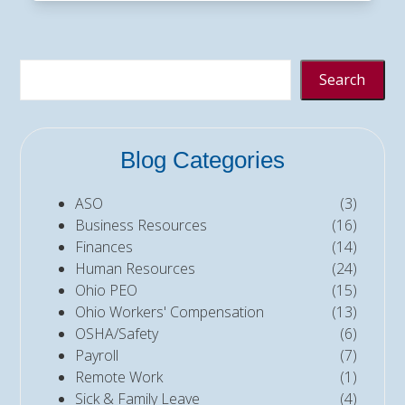
Search
Blog Categories
ASO
(3)
Business Resources
(16)
Finances
(14)
Human Resources
(24)
Ohio PEO
(15)
Ohio Workers' Compensation
(13)
OSHA/Safety
(6)
Payroll
(7)
Remote Work
(1)
Sick & Family Leave
(4)