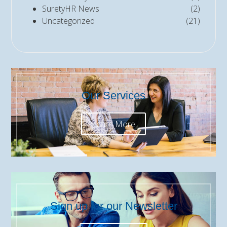
SuretyHR News
(2)
Uncategorized
(21)
Our Services
Learn More
Sign up for our Newsletter