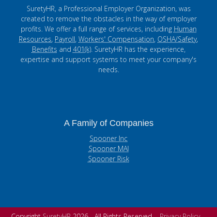
SuretyHR, a Professional Employer Organization, was
created to remove the obstacles in the way of employer
profits. We offer a full range of services, including
Human
Resources
,
Payroll
,
Workers' Compensation
,
OSHA/Safety
,
Benefits
and
401(k)
. SuretyHR has the experience,
expertise and support systems to meet your company's
needs.
A Family of Companies
Spooner Inc
Spooner MAI
Spooner Risk
Copyright
SuretyHR
2026 - All Rights Reserved
Privacy Policy