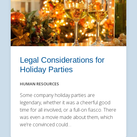
Legal Considerations for
Holiday Parties
HUMAN RESOURCES
Some company holiday parties are
legendary, whether it was a cheerful good
time for all involved, or a full-on fiasco. There
was even a movie made about them, which
we’re convinced could…