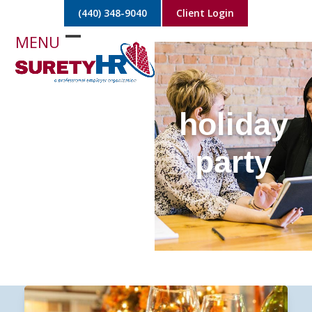
Skip
(440) 348-9040
Client Login
to
content
Open
Close
mobile
mobile
menu
menu
holiday
party