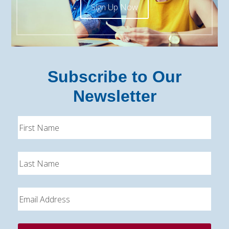
Sign Up Now
Subscribe to Our
Newsletter