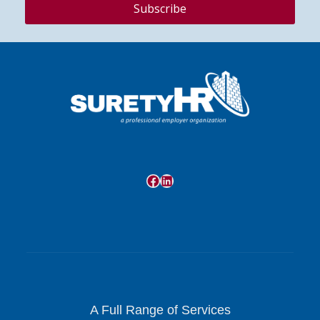
Facebook
LinkedIn
A Full Range of Services