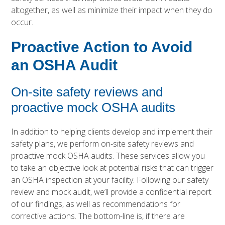
altogether, as well as minimize their impact when they do
occur.
Proactive Action to Avoid
an OSHA Audit
On-site safety reviews and
proactive mock OSHA audits
In addition to helping clients develop and implement their
safety plans, we perform on-site safety reviews and
proactive mock OSHA audits. These services allow you
to take an objective look at potential risks that can trigger
an OSHA inspection at your facility. Following our safety
review and mock audit, we’ll provide a confidential report
of our findings, as well as recommendations for
corrective actions. The bottom-line is, if there are