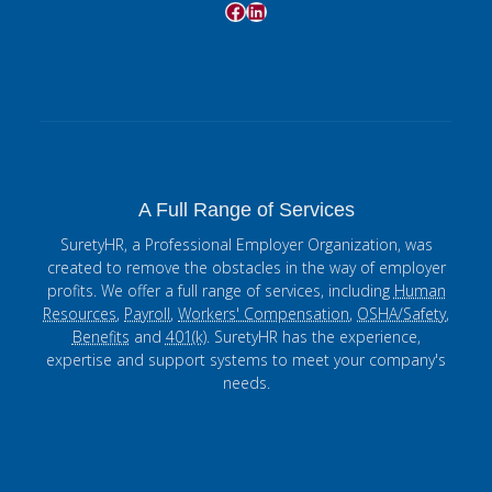
Facebook
LinkedIn
A Full Range of Services
SuretyHR, a Professional Employer Organization, was
created to remove the obstacles in the way of employer
profits. We offer a full range of services, including
Human
Resources
,
Payroll
,
Workers' Compensation
,
OSHA/Safety
,
Benefits
and
401(k)
. SuretyHR has the experience,
expertise and support systems to meet your company's
needs.