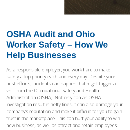
OSHA Audit and Ohio
Worker Safety – How We
Help Businesses
As a responsible employer, you work hard to make
safety a top priority each and every day. Despite your
best efforts, incidents can happen that might trigger a
visit from the Occupational Safety and Health
Administration (OSHA). Not only can an OSHA
investigation result in hefty fines, it can also damage your
company’s reputation and make it difficult for you to gain
trust in the marketplace. This can hurt your ability to win
new business, as well as attract and retain employees.