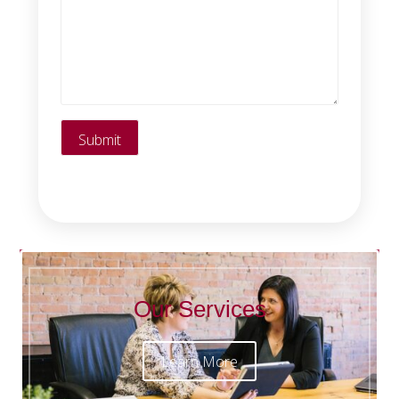
Our Services
Learn More