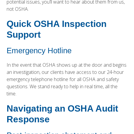
potential issues, you’ll want to hear about them from us,
not OSHA.
Quick OSHA Inspection
Support
Emergency Hotline
In the event that OSHA shows up at the door and begins
an investigation, our clients have access to our 24-hour
emergency telephone hotline for all OSHA and safety
questions. We stand ready to help in real time, all the
time.
Navigating an OSHA Audit
Response