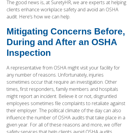
The good news is, at SuretyHR, we are experts at helping
clients enhance workplace safety and avoid an OSHA
audit. Here’s how we can help.
Mitigating Concerns Before,
During and After an OSHA
Inspection
A representative from OSHA might visit your facility for
any number of reasons. Unfortunately, injuries
sometimes occur that require an investigation. Other
times, first responders, family members and hospitals
might report an incident. Believe it or not, disgruntled
employees sometimes file complaints to retaliate against
their employer. The political climate of the day can also
influence the number of OSHA audits that take place in a
given year. For all of these reasons and more, we offer
safety services
that help clients avoid OSHA audits