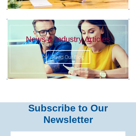
News & Industry Articles
Read Our Blog
Subscribe to Our
Newsletter