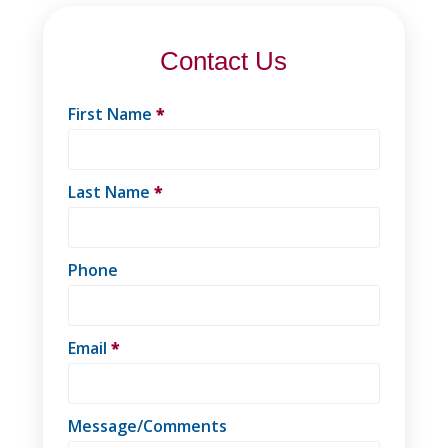
Contact Us
First Name
*
Last Name
*
Phone
Email
*
Message/Comments