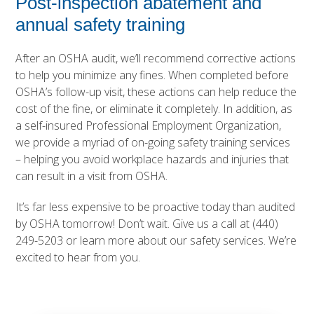
Post-inspection abatement and
annual safety training
After an OSHA audit, we’ll recommend corrective actions
to help you minimize any fines. When completed before
OSHA’s follow-up visit, these actions can help reduce the
cost of the fine, or eliminate it completely. In addition, as
a self-insured Professional Employment Organization,
we provide a myriad of on-going
safety training services
– helping you avoid workplace hazards and injuries that
can result in a visit from OSHA.
It’s far less expensive to be proactive today than audited
by OSHA tomorrow! Don’t wait. Give us a call at
(440)
249-5203
or learn more about our
safety services
. We’re
excited to hear from you.